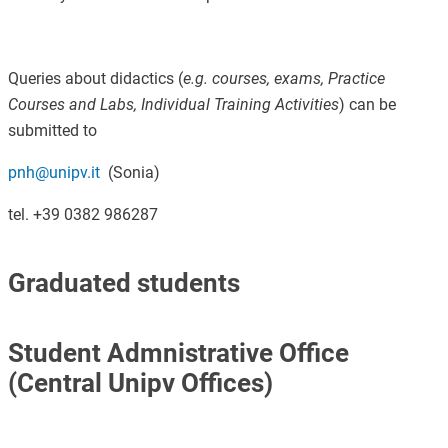
Queries about didactics (
e.g. courses, exams, Practice
Courses and Labs, Individual Training Activities
) can be
submitted to
pnh@unipv.it
(Sonia)
tel. +39 0382 986287
Graduated students
Student Admnistrative Office
(Central Unipv Offices)