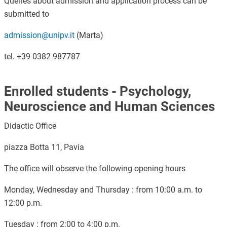
Queries about admission and application process can be
submitted to
admission@unipv.it
(Marta)
tel. +39 0382 987787
Enrolled students - Psychology,
Neuroscience and Human Sciences
Didactic Office
piazza Botta 11, Pavia
The office will observe the following opening hours
Monday, Wednesday and Thursday : from 10:00 a.m. to
12:00 p.m.
Tuesday : from 2:00 to 4:00 p.m.