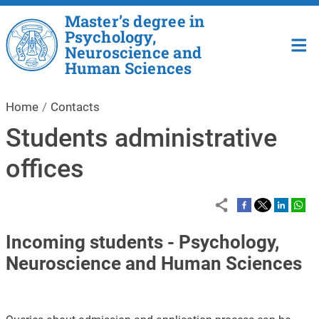
Skip to main content
Master’s degree in
Psychology,
Neuroscience and
Human Sciences
Home
Contacts
Students administrative
offices
Incoming students - Psychology,
Neuroscience and Human Sciences