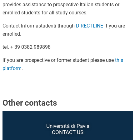
provides assistance to prospective Italian students or
enrolled students for all study courses.
Contact Informastudenti through
DIRECTLINE
if you are
enrolled.
tel. + 39 0382 989898
If you are prospective or former student please use
this
platform
.
Other contacts
Università di Pavia
CONTACT US