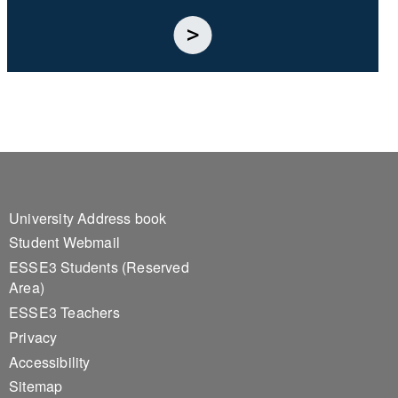
Footer 1
University Address book
Student Webmail
ESSE3 Students (Reserved
Area)
ESSE3 Teachers
Privacy
Accessibility
Sitemap